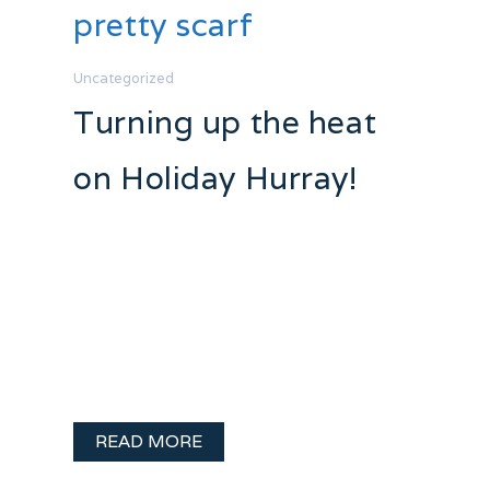
pretty scarf
Uncategorized
Turning up the heat
on Holiday Hurray!
Holiday Hurray! Day 20 So very lovely
and romantic! Make sure to explore the
Etsy page this is from she also makes
some adorable mittens! A funny side
note.. I was admiring the models lipstick..
I looked closer.. …
READ MORE