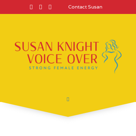
Contact Susan