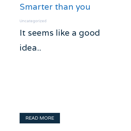
Smarter than you
Uncategorized
It seems like a good
idea..
It’s happened. That thing so many of us
talks about… What YOU would do if you
were the boss. Holy crap. I’m the boss.
Come the spring I will be the new
Program Director at Q103.1 (as long as I
…
READ MORE