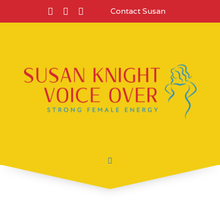
Contact Susan