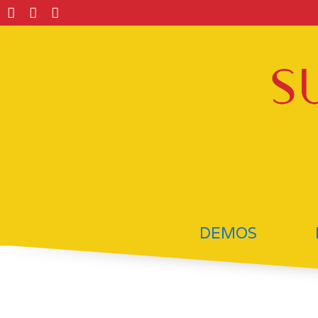
DEMOS