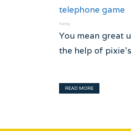
telephone game
Family
You mean great un
the help of pixie’
Every family has some crazy stor
them, and crazy sibling rivalry 
READ MORE