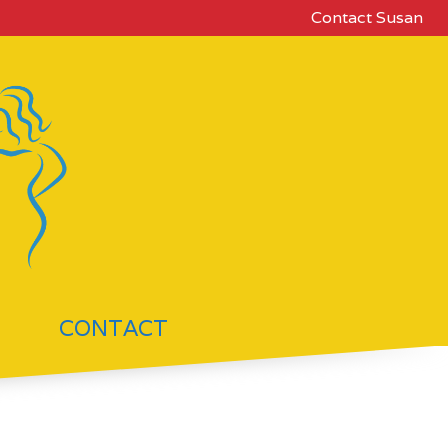
Contact Susan
CONTACT