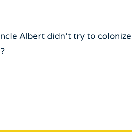
cle Albert didn’t try to coloniz
s?
ies. In my family tales have been told of train robbers, pi
that would make your hair stand on end! One of the gifts m