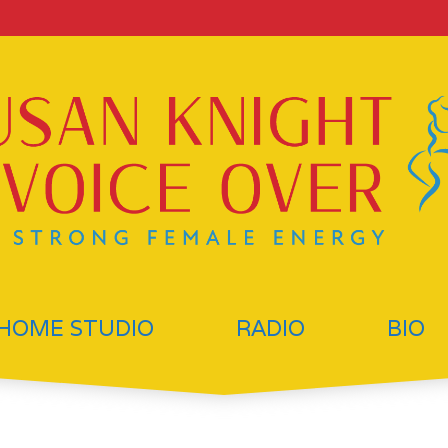
HOME STUDIO
RADIO
BIO