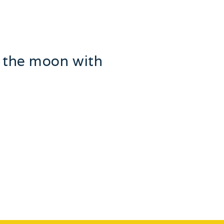
e the moon with
lots with islands named after
y family …