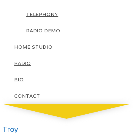
TELEPHONY
RADIO DEMO
HOME STUDIO
RADIO
BIO
CONTACT
Troy