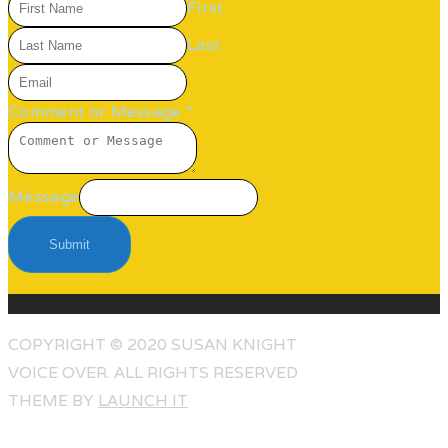
First
Last
Comment or Message
*
Message
Submit
COPYRIGHT © 2020 SUSAN KNIGHT
VOICE OVER. ALL RIGHTS RESERVED
THEME BY
LAUNCH IT