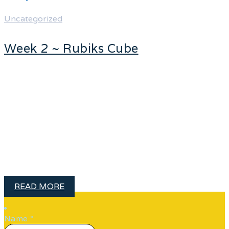
Uncategorized
Week 2 ~ Rubiks Cube
Personally, I am always ready to learn,
although I do not always like being
taught. – Winston Churchill 52NEW ~
Week 2 ~ Learn how to solve the
Rubik’s Cube Meet my childhood
nemesis, The Rubik’s Cube! This so-
called little …
READ MORE
Name
*