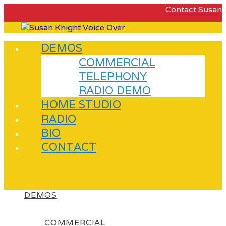
Contact Susan
DEMOS
COMMERCIAL
TELEPHONY
RADIO DEMO
HOME STUDIO
RADIO
BIO
CONTACT
DEMOS
COMMERCIAL