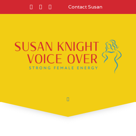
Contact Susan