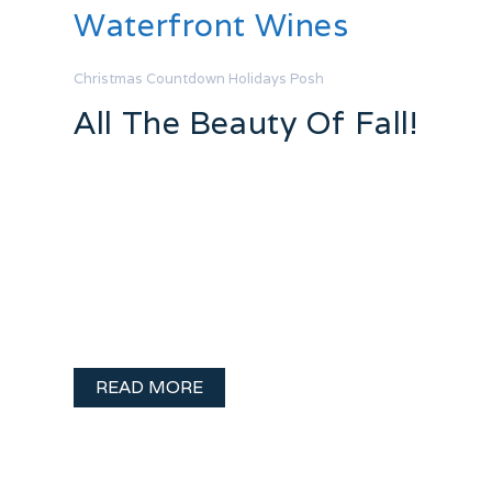
Waterfront Wines
Christmas Countdown
Holidays
Posh
All The Beauty Of Fall!
What fun!! Posh Jewellery is a big
supporter of The Q103.1 Big Breakfast
with Susan Knight and John Stone and
recently she let me loose on the
Pandora charms to create a fall themed
bracelet. What fun!! Here is my …
READ MORE