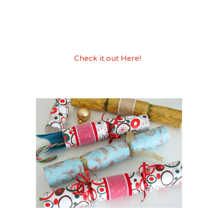
family project to get ready for the big
dinner! Do I sense a new family
tradition?? I think I do! If you make some
please take a picture and post it so we
can see it!
Check it out Here!