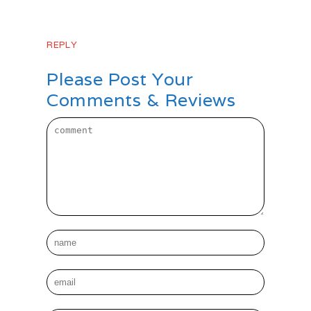
days it will stick!
REPLY
Please Post Your
Comments & Reviews