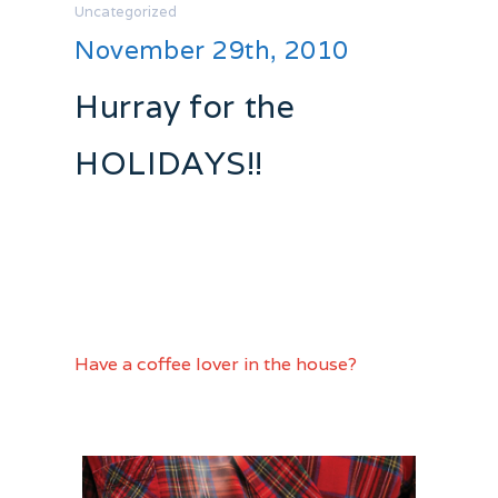
Uncategorized
November 29th, 2010
Hurray for the
HOLIDAYS!!
The Christmas countdown has begun!!
The web has so many awesome festive
finds finds so I figured I would share
right up to the big day!
Have a coffee lover in the house?