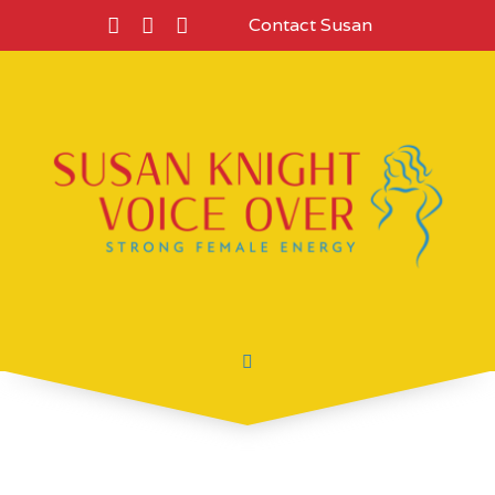
Contact Susan