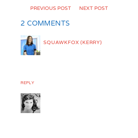
PREVIOUS POST
-
NEXT POST
2 COMMENTS
SQUAWKFOX (KERRY)
NOVEMBER 30, 2010
Susan! Thank you so much for the linky
love. You crack me up. 😉
REPLY
SUSAN KNIGHT
DECEMBER 1, 2010
😉 Glad you like it! I love checking your
blog.. I keep re reading the “emergancy
fund” post… I’m hoping one of these