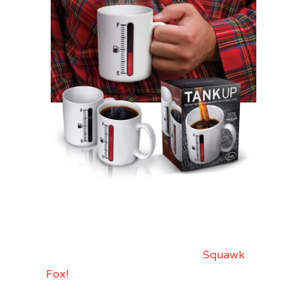
For my frugal friends that still want to
celebrate in style, I bring you
Squawk
Fox!
Check out these “DIY” Crackers!!
Totally fun.. might even make a fun