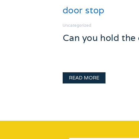
door stop
Uncategorized
Can you hold the
Day 8 Holiday Hurray! The fun co
always been frustrated by the u
READ MORE