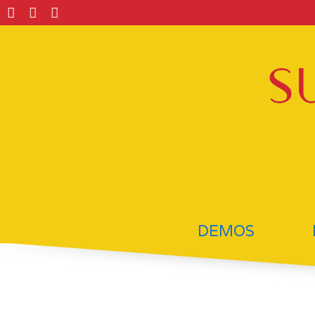
DEMOS