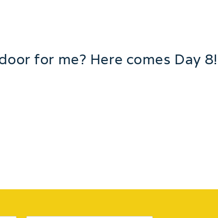
 door for me? Here comes Day 8!
ntinues with gift ideas! This round we start with my love f
gliness of roldex’s. What’s a girl to do?? How can we not 