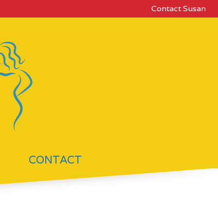
Contact Susan
CONTACT