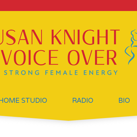
HOME STUDIO
RADIO
BIO