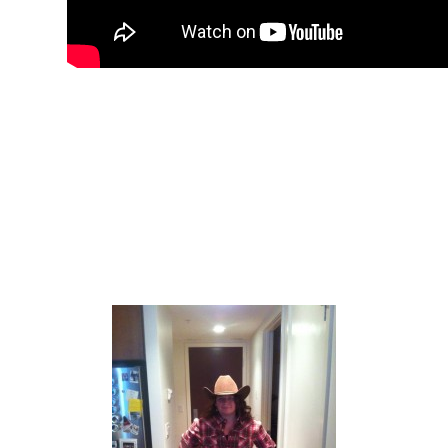
The only thing I am missing is a hat. My
trip to SmithBilt has been put on hold
until the budget allows! I promise I will
have a hat before Stampede arrives…
Here is the finished look.. With a hat
stolen from my husband