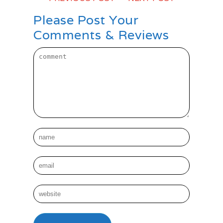
Please Post Your
Comments & Reviews