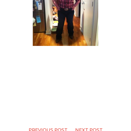
PREVIOUS POST
-
NEXT POST