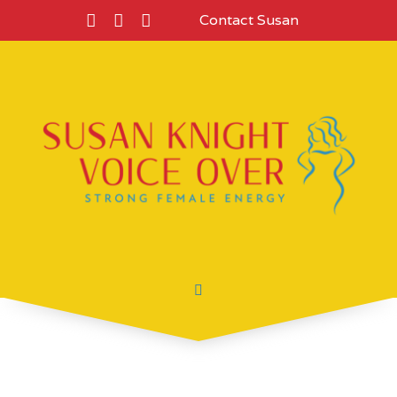
Contact Susan