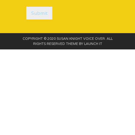
o
r
M
Submit
e
s
s
a
COPYRIGHT © 2020 SUSAN KNIGHT VOICE OVER. ALL
g
RIGHTS RESERVED THEME BY
LAUNCH IT
e
*