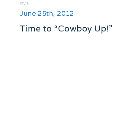
style
June 25th, 2012
Time to “Cowboy Up!”
I have had a love affair with “western
wear” that goes back years! One of the
most exciting gifts I remember receiving
as a kid was when my Grandma and
Grandpa came home from a trip to
Arizonia and had for me a pair of high
heeled cowboy boots!!
Best. Gift. EVER.
Oddly enough they mysteriously
disappeared, turns out my Mother