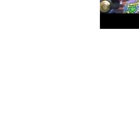
Personally, I am always ready to
52NEW ~ Week 2 ~ Learn how to
Meet my childhood nemesis, Th
This so-called little bastion of
Erno Rubik who invented it in B
explain three-dimensional geom
Right.
In my 10-year-old eyes he was d