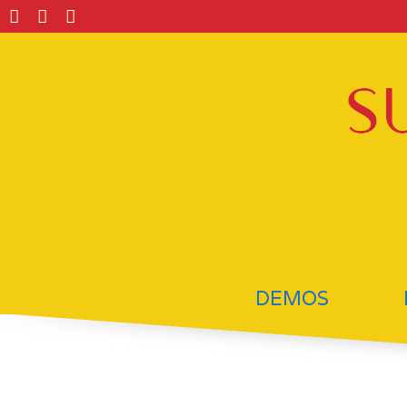
DEMOS