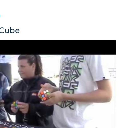
0
 Cube