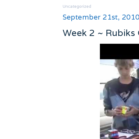
Uncategorized
September 21st, 201
Week 2 ~ Rubiks