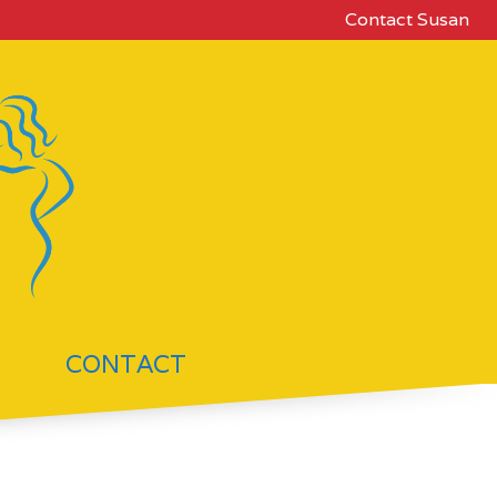
Contact Susan
CONTACT