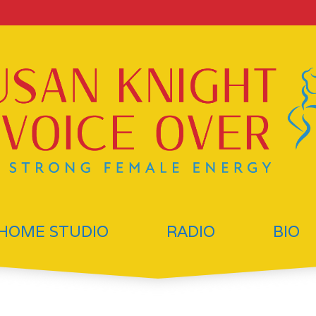
HOME STUDIO
RADIO
BIO