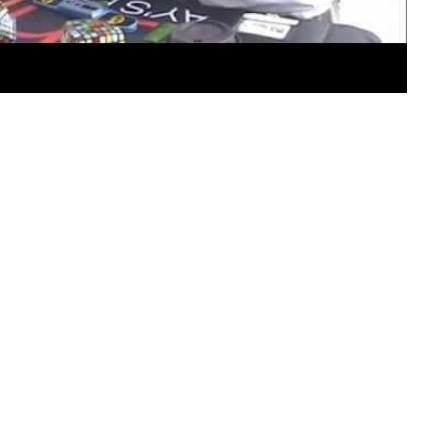
 learn, although I do not always like being taught. – Winst
 solve the Rubik’s Cube
e Rubik’s Cube!
 peace has haunted me for years. According to RubiksCube.c
udapest when I was all of 10 years old. His plan was to de
etry.”
eveloping a working model to explain Susan’s stupidity to 