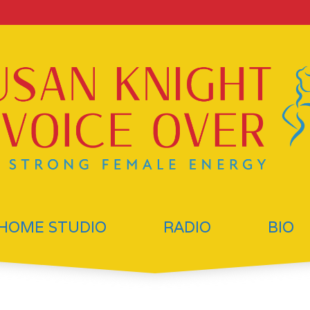
HOME STUDIO
RADIO
BIO