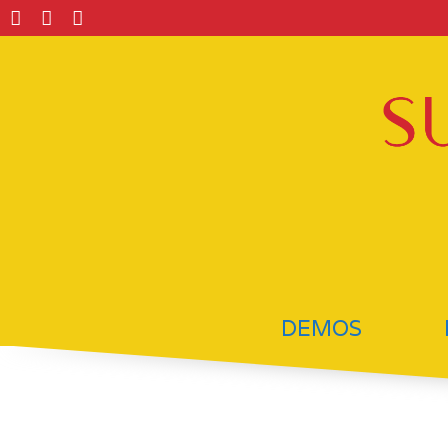
DEMOS