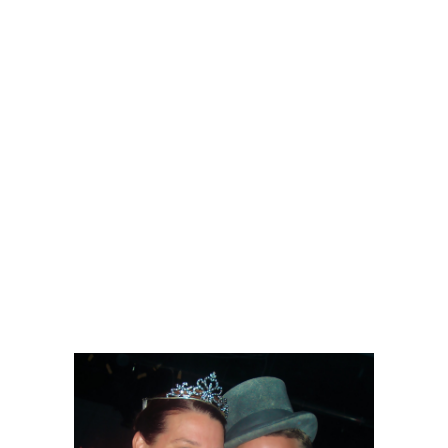
putting out that amazing food they need
to figure out how to keep the
temperature in the building more
comfortable, it was very warm.
Your night at Kelowna Actors Studio will
include some other surprises, but I will
leave those for you to discover.
Brigadoon only runs till Sunday, so if
you need some last minute plans for a
wonderful night out, this is it.