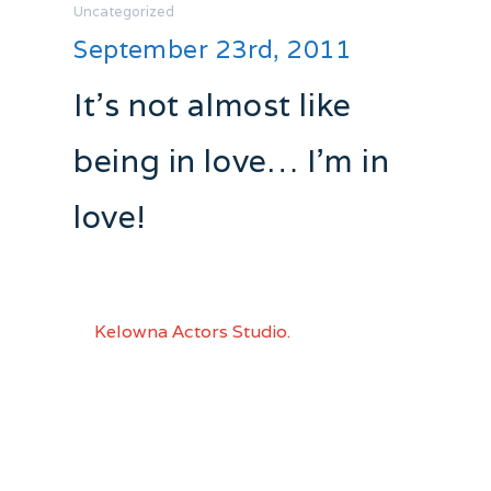
Uncategorized
September 23rd, 2011
It’s not almost like
being in love… I’m in
love!
I was at opening night of “Brigadoon”
part of the “Music Stand” series
at
Kelowna Actors Studio.
What is a
“Music Stand” Series? Here is how is is
defined by KAS:
“…A concert style performance
dedicated to presenting classic musicals