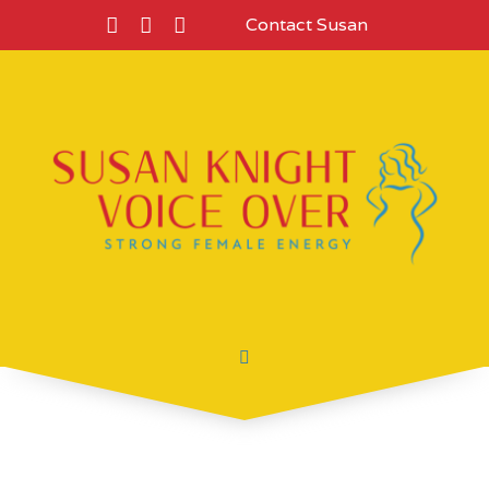
Contact Susan