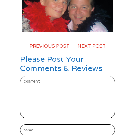
PREVIOUS POST
-
NEXT POST
Please Post Your
Comments & Reviews