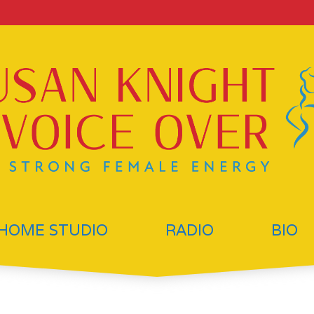
HOME STUDIO
RADIO
BIO