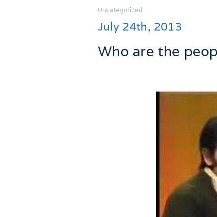
Uncategorized
July 24th, 2013
Who are the peop
Remember this?