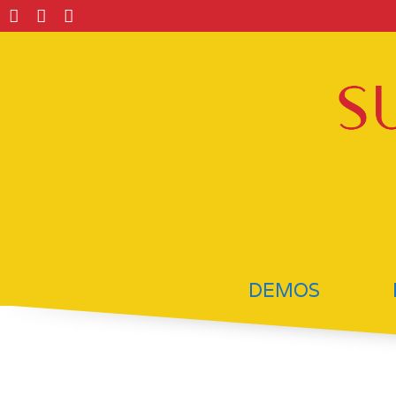
DEMOS