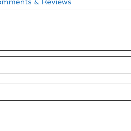
Comments & Reviews