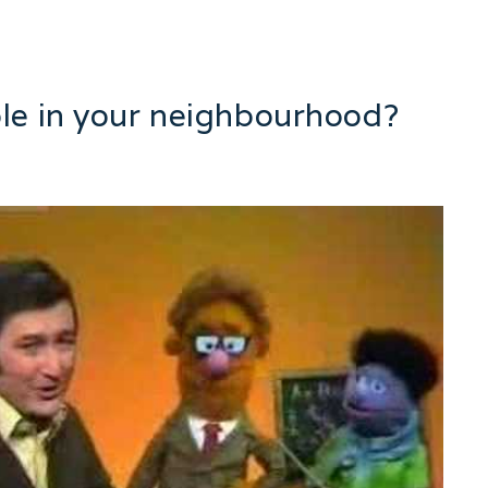
le in your neighbourhood?