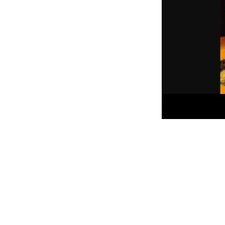
I can’t get a lot of songs out o
collection. Not physically.. but 
moment keep floating to the top
wants to come out and play.