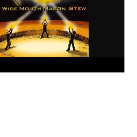
f my head. In between trying to find my next job and havin
in my head. Bits and pieces of music I have loved, or that h
 of my consciousness and just as quickly leaving as if to 