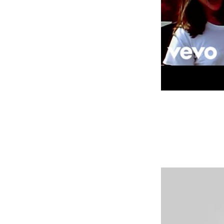
My crazy brain will suddenly 