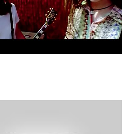
switch gears… Banana Pancakes anyone?