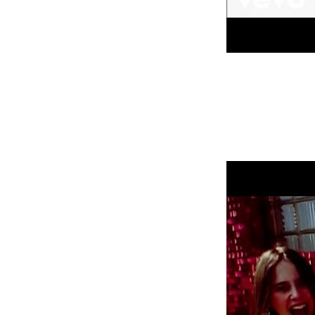
or Veruca Salt!