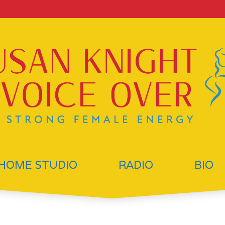
HOME STUDIO
RADIO
BIO