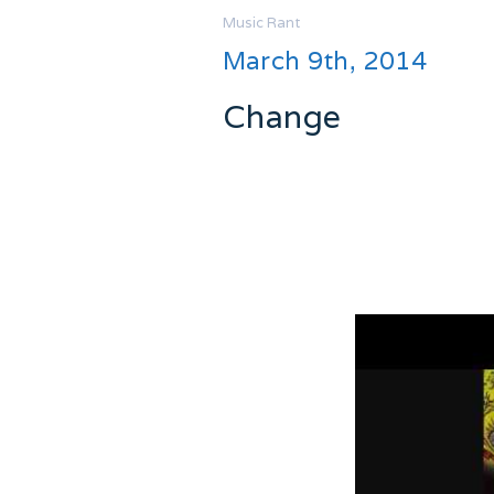
Music
Rant
March 9th, 2014
Change
I want to be good with change. I
But sometimes I just want to 
I can’t get this song out of my h