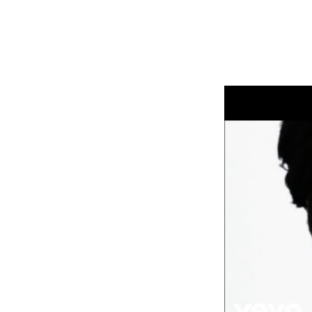
How about Elastica?