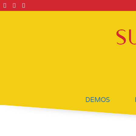
DEMOS