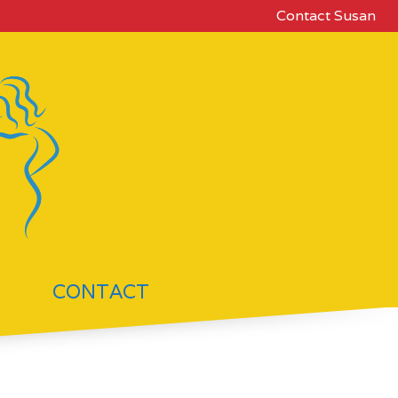
Contact Susan
CONTACT