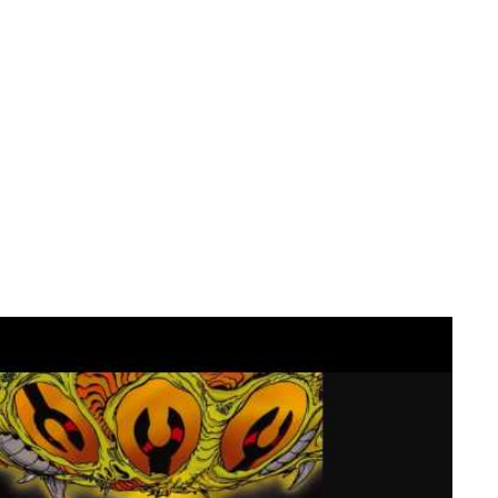
 work hard at being good with change. I brave face it and we
scream….. CHANGE SUCKS!
ead.