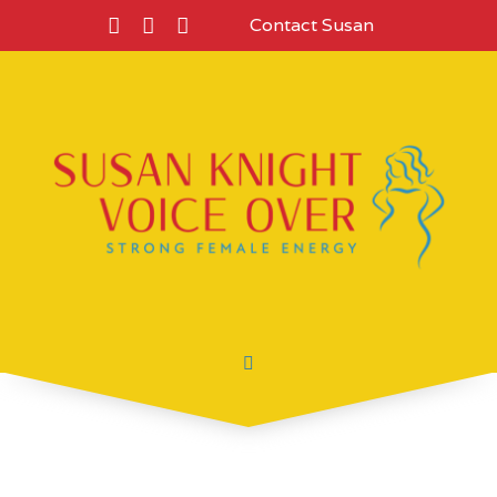
Contact Susan