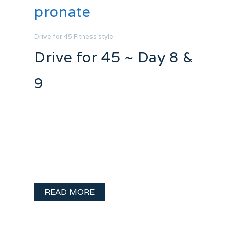
pronate
Drive for 45
Fitness
style
Drive for 45 ~ Day 8 &
9
I have been a sick all Easter weekend. I
don’t get sick often so I am a major
wimp when it does strike.. so I have been
whining and sleeping the weekend away.
I did manage to get one important …
READ MORE