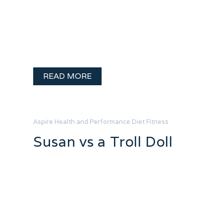
strong, determined and beautiful! You
have made a choice to do a few thing
differently in your life with the final
outcome being a …
READ MORE
Aspire Health and Performance
Diet
Fitness
Susan vs a Troll Doll
I promised a blog full of reality as I
worked towards my health goals.
Seriously, I appreciate all the healthy
smiley people on fitness blogs but
sometimes you just want to know you