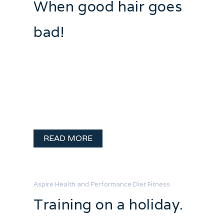
When good hair goes
bad!
I seem to have a bit of a love hate
relationship with box jumps. They kill
me. I look graceful as a wart hog in a
tutu determined to dance swan lake. It
sure ain’t pretty – but it is …
READ MORE
Aspire Health and Performance
Diet
Fitness
Training on a holiday.