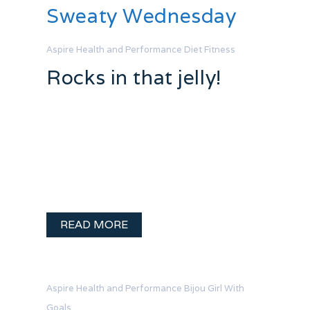
Sweaty Wednesday
Aspire Health and Performance
Diet
Fitness
Rocks in that jelly!
Fat loss is such a pain in the ass. I have
tackled this issue head on and hired
some help for the process. At this point
in involves weekly measurments with
calipers – oh joy. I tend to …
READ MORE
Aspire Health and Performance
Bijou
Girl With
Goals