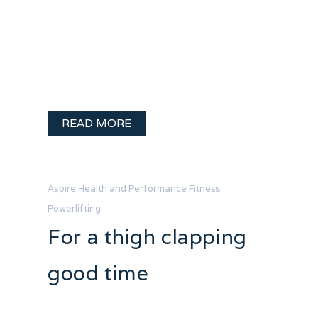
So many people said; “Come on! It’s a
stat, take a day off!” Why did I get up
early and make sure I trained before
getting in my day of fun on the lake? A
few reasons… A couple weeks …
READ MORE
Aspire Health and Performance
Fitness
Powerlifting
For a thigh clapping
good time
I promised a frank account of my