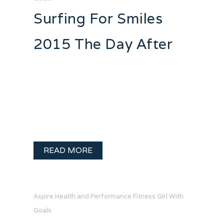
Surfing For Smiles
2015 The Day After
It’s the next day and I have a wake surf
hangover. I hurt. I am tired. I am so very
very happy! Fund-raising for Surfing
For Smiles 2015 in support of Kids Care
will wrap up at the end of …
READ MORE
Aspire Health and Performance
Fitness
Girl With
Goals