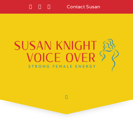
Contact Susan