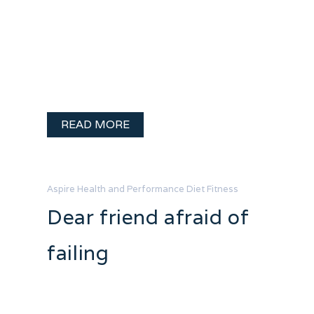
experiences getting back into the shape
I want to be in. Some of it isn’t pretty but
it is pretty funny. That little cartoon
always made me giggle, but I never
thought it …
READ MORE
Aspire Health and Performance
Diet
Fitness
Dear friend afraid of
failing
Dear friend afraid of failing, First let me
say. I love you. You are fierce and